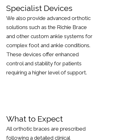
Specialist Devices
We also provide advanced orthotic
solutions such as the Richie Brace
and other custom ankle systems for
complex foot and ankle conditions.
These devices offer enhanced
control and stability for patients
requiring a higher level of support.
What to Expect
All orthotic braces are prescribed
following a detailed clinical