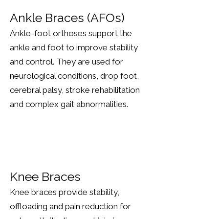
Ankle Braces (AFOs)
Ankle-foot orthoses support the
ankle and foot to improve stability
and control. They are used for
neurological conditions, drop foot,
cerebral palsy, stroke rehabilitation
and complex gait abnormalities.
Knee Braces
Knee braces provide stability,
offloading and pain reduction for