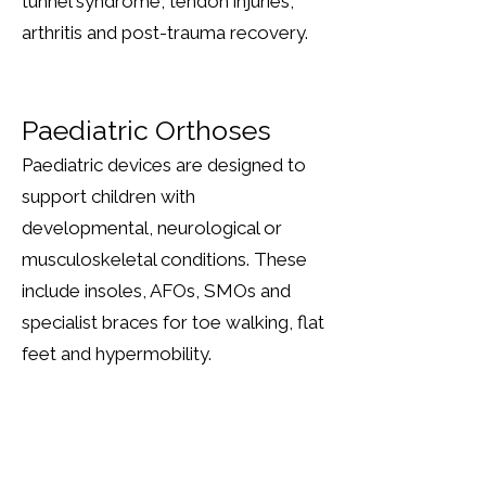
tunnel syndrome, tendon injuries,
arthritis and post-trauma recovery.
Paediatric Orthoses
Paediatric devices are designed to
support children with
developmental, neurological or
musculoskeletal conditions. These
include insoles, AFOs, SMOs and
specialist braces for toe walking, flat
feet and hypermobility.