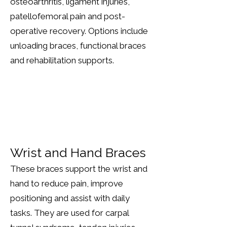
osteoarthritis, ligament injuries,
patellofemoral pain and post-
operative recovery. Options include
unloading braces, functional braces
and rehabilitation supports.
Wrist and Hand Braces
These braces support the wrist and
hand to reduce pain, improve
positioning and assist with daily
tasks. They are used for carpal