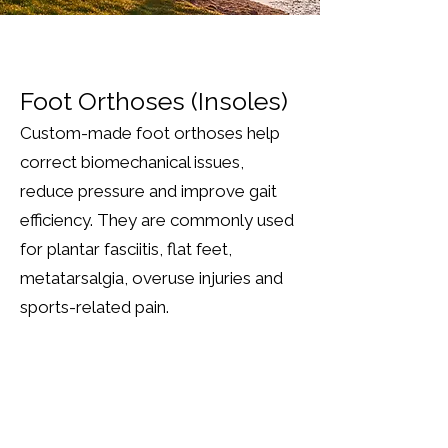
Foot Orthoses (Insoles)
Custom-made foot orthoses help
correct biomechanical issues,
reduce pressure and improve gait
efficiency. They are commonly used
for plantar fasciitis, flat feet,
metatarsalgia, overuse injuries and
sports-related pain.