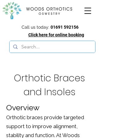
Call us today:
01691 592156
Click here for online booking
Orthotic Braces
and Insoles
Overview
Orthotic braces provide targeted
support to improve alignment,
stability and function. At Woods