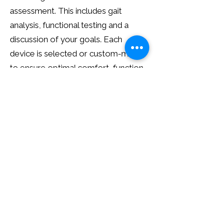
assessment. This includes gait
analysis, functional testing and a
discussion of your goals. Each
device is selected or custom-made
to ensure optimal comfort, function
and long-term outcomes.
Follow-Up Care
We provide ongoing review and
adjustment to ensure your orthotic
brace continues to perform
effectively. This includes fit checks,
functional reassessment and