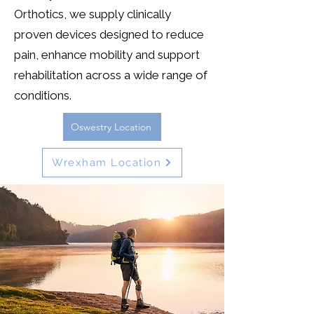
Orthotics, we supply clinically
proven devices designed to reduce
pain, enhance mobility and support
rehabilitation across a wide range of
conditions.
Oswestry Location
Wrexham Location